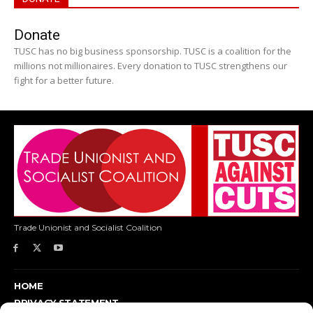
Donate
TUSC has no big business sponsorship. TUSC is a coalition for the
millions not millionaires. Every donation to TUSC strengthens our
fight for a better future.
Trade Unionist and Socialist Coalition
HOME
PRIVACY STATEMENT