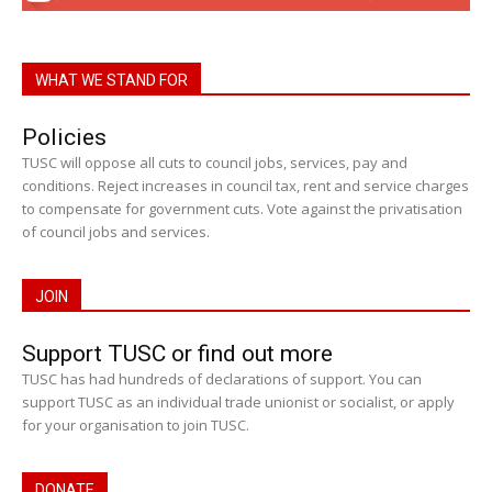
WHAT WE STAND FOR
Policies
TUSC will oppose all cuts to council jobs, services, pay and
conditions. Reject increases in council tax, rent and service charges
to compensate for government cuts. Vote against the privatisation
of council jobs and services.
JOIN
Support TUSC or find out more
TUSC has had hundreds of declarations of support. You can
support TUSC as an individual trade unionist or socialist, or apply
for your organisation to join TUSC.
DONATE