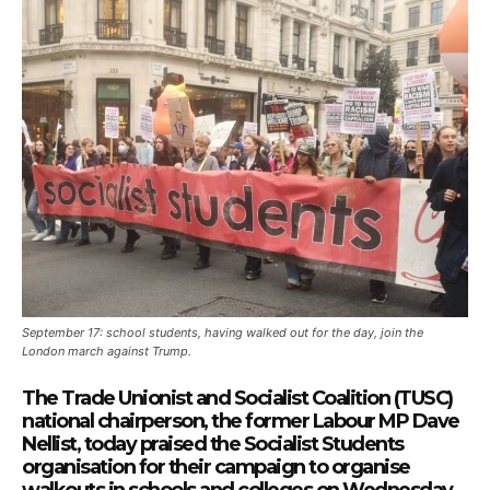
September 17: school students, having walked out for the day, join the
London march against Trump.
The Trade Unionist and Socialist Coalition (TUSC)
national chairperson, the former Labour MP Dave
Nellist, today praised the Socialist Students
organisation for their campaign to organise