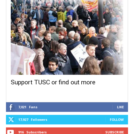
Support TUSC or find out more
7,021
Fans
LIKE
17,927
Followers
FOLLOW
916
Subscribers
SUBSCRIBE