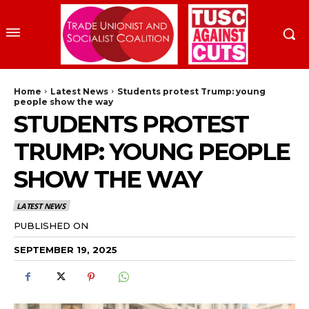
Home
Latest News
Students protest Trump: young
people show the way
STUDENTS PROTEST
TRUMP: YOUNG PEOPLE
SHOW THE WAY
LATEST NEWS
PUBLISHED ON
SEPTEMBER 19, 2025