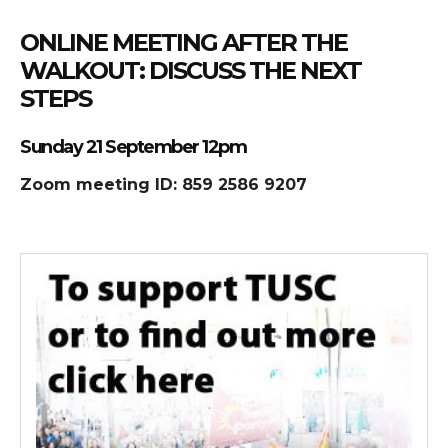
ONLINE MEETING AFTER THE
WALKOUT: DISCUSS THE NEXT
STEPS
Sunday 21 September 12pm
Zoom meeting ID: 859 2586 9207