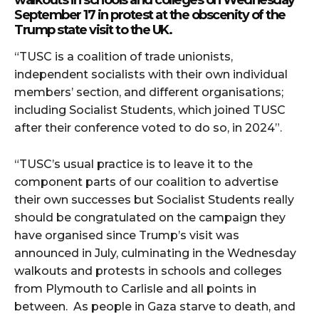
walkouts in schools and colleges on Wednesday
September 17 in protest at the obscenity of the
Trump state visit to the UK.
“TUSC is a coalition of trade unionists,
independent socialists with their own individual
members’ section, and different organisations;
including Socialist Students, which joined TUSC
after their conference voted to do so, in 2024”.
“TUSC’s usual practice is to leave it to the
component parts of our coalition to advertise
their own successes but Socialist Students really
should be congratulated on the campaign they
have organised since Trump’s visit was
announced in July, culminating in the Wednesday
walkouts and protests in schools and colleges
from Plymouth to Carlisle and all points in
between. As people in Gaza starve to death, and