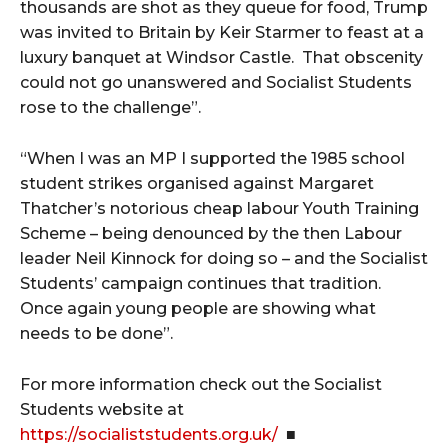
thousands are shot as they queue for food, Trump
was invited to Britain by Keir Starmer to feast at a
luxury banquet at Windsor Castle. That obscenity
could not go unanswered and Socialist Students
rose to the challenge”.
“When I was an MP I supported the 1985 school
student strikes organised against Margaret
Thatcher’s notorious cheap labour Youth Training
Scheme – being denounced by the then Labour
leader Neil Kinnock for doing so – and the Socialist
Students’ campaign continues that tradition.
Once again young people are showing what
needs to be done”.
For more information check out the Socialist
Students website at
https://socialiststudents.org.uk/
■