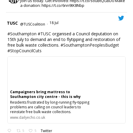
Join us today. Get involved: https://t.co/souBtQGBD0 Make
a donation: https://t.co/6nn9tK8Nbp
TUSC
18 Jul
@TUSCoalition
·
#Southampton
#TUSC
organised a Council deputation on
15th July to demand an end to flytipping and restoration of
free bulk waste collections.
#SouthamptonPeoplesBudget
#StopCouncilCuts
Campaigners bring mattress to
Southampton city centre - this is why
Residents frustrated by long‑running fly‑tipping
problems are calling on council leaders to
reinstate free bulk waste collections.
www.dailyecho.co.uk
5
5
Twitter