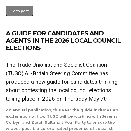
Go to post
A GUIDE FOR CANDIDATES AND
AGENTS IN THE 2026 LOCAL COUNCIL
ELECTIONS
The Trade Unionist and Socialist Coalition
(TUSC) All-Britain Steering Committee has
produced a new guide for candidates thinking
about contesting the local council elections
taking place in 2026 on Thursday May 7th.
An annual publication, this year the guide includes an
explanation of how TUSC will be working with Jeremy
Corbyn and Zarah Sultana’s Your Party to ensure the
widest-possible co-ordinated presence of socialist