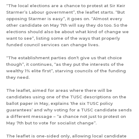
“The local elections are a chance to protest at Sir Keir
Starmer’s Labour government”, the leaflet starts. “But
opposing Starmer is easy”, it goes on. “Almost every
other candidate on May 7th will say they do too. So the
elections should also be about what kind of change we
want to see”, listing some of the ways that properly
funded council services can change lives.
“The establishment parties don’t give us that choice
though”, it continues, “as they put the interests of the
wealthy 1% elite first”, starving councils of the funding
they need.
The leaflet, aimed for areas where there will be
candidates using one of the TUSC descriptions on the
ballot paper in May, explains ‘the six TUSC policy
guarantees’ and why voting for a TUSC candidate sends
a different message – “a chance not just to protest on
May 7th but to vote for socialist change”.
The leaflet is one-sided only, allowing local candidate