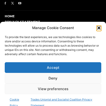
HOME
PRIVACY STATEMENT
Manage Cookie Consent
ABOUT
SUPPORT TUSC OR FIND OUT MORE
To provide the best experiences, we use technologies like cookies to
DONATE
store and/or access device information. Consenting to these
COOKIE POLICY (UK)
technologies will allow us to process data such as browsing behavior or
unique IDs on this site. Not consenting or withdrawing consent, may
adversely affect certain features and functions.
Support TUSC or find out more
Accept
Deny
View preferences
Printed and published by TUSC, 17 Colebert House, Colebert
Avenue, London E1 4JP | Telephone: 020 7702 8667 | email:
Cookie
Trades Unionist and Socialist Coalition Privacy
info@tusc.org.uk
| Press: 020 8988 8773
Policy
Statement