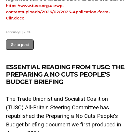
https://www.tusc.org.uk/wp-
content/uploads/2026/02/2026-Application-form-
Cllr.docx
February 8, 2026
Go to post
ESSENTIAL READING FROM TUSC: THE
PREPARING A NO CUTS PEOPLE’S
BUDGET BRIEFING
The Trade Unionist and Socialist Coalition
(TUSC) All-Britain Steering Committee has
republished the Preparing a No Cuts People's
Budget briefing document we first produced in