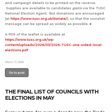
and campaign details to be printed on the reverse.
Supplies are available to candidates
gratis
via the TUSC
National Election Agent. But donations are encouraged
(at
https://www.tusc.org.uk/donate/
), so that the socialist
message can be spread as widely as possible. ■
A PDF of the leaflet is available at
https://www.tusc.org.uk/wp-
content/uploads/2026/03/2026-TUSC-one-sided-local-
elections.pdf
March 17, 2026
Go to post
THE FINAL LIST OF COUNCILS WITH
ELECTIONS IN MAY