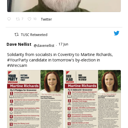
7
10
Twitter
TUSC Retweeted
Dave Nellist
17 Jun
@davenellist
·
Solidarity from socialists in Coventry to Martine Richards,
#YourParty
candidate in tomorrow's by-election in
#Wrecsam