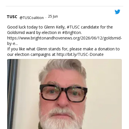
TUSC
25 Jun
@TUSCoalition
·
Good luck today to Glenn Kelly,
#TUSC
candidate for the
Goldsmid ward by-election in
#Brighton
.
https://www.brightonandhovenews.org/2026/06/12/goldsmid-
by-e...
If you like what Glenn stands for, please make a donation to
our election campaigns at
http://bit.ly/TUSC-Donate