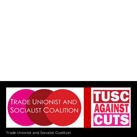
Trade Unionist and Socialist Coalition