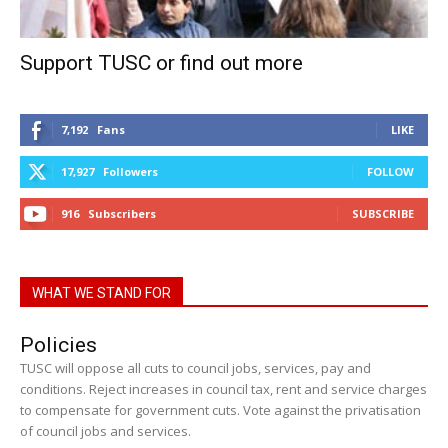
Support TUSC or find out more
7,192
Fans
LIKE
17,927
Followers
FOLLOW
916
Subscribers
SUBSCRIBE
WHAT WE STAND FOR
Policies
TUSC will oppose all cuts to council jobs, services, pay and
conditions. Reject increases in council tax, rent and service charges
to compensate for government cuts. Vote against the privatisation
of council jobs and services.