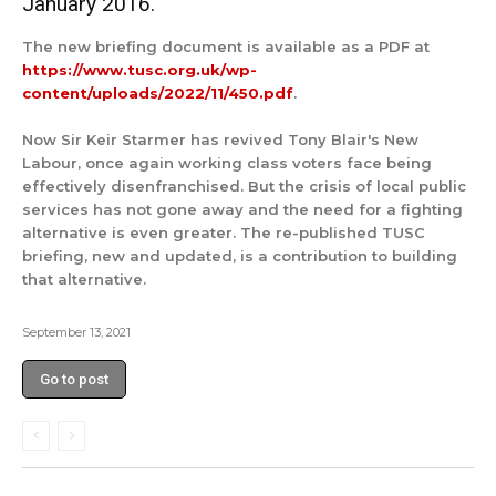
January 2016.
The new briefing document is available as a PDF at
https://www.tusc.org.uk/wp-
content/uploads/2022/11/450.pdf
.
Now Sir Keir Starmer has revived Tony Blair's New
Labour, once again working class voters face being
effectively disenfranchised. But the crisis of local public
services has not gone away and the need for a fighting
alternative is even greater. The re-published TUSC
briefing, new and updated, is a contribution to building
that alternative.
September 13, 2021
Go to post