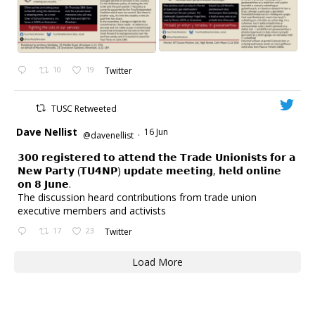
10
19
Twitter
TUSC Retweeted
Dave Nellist
16 Jun
@davenellist
·
𝟯𝟬𝟬 𝗿𝗲𝗴𝗶𝘀𝘁𝗲𝗿𝗲𝗱 𝘁𝗼 𝗮𝘁𝘁𝗲𝗻𝗱 𝘁𝗵𝗲 𝗧𝗿𝗮𝗱𝗲 𝗨𝗻𝗶𝗼𝗻𝗶𝘀𝘁𝘀 𝗳𝗼𝗿 𝗮
𝗡𝗲𝘄 𝗣𝗮𝗿𝘁𝘆 (𝗧𝗨𝟰𝗡𝗣) 𝘂𝗽𝗱𝗮𝘁𝗲 𝗺𝗲𝗲𝘁𝗶𝗻𝗴, 𝗵𝗲𝗹𝗱 𝗼𝗻𝗹𝗶𝗻𝗲
𝗼𝗻 𝟴 𝗝𝘂𝗻𝗲.
The discussion heard contributions from trade union
executive members and activists
17
23
Twitter
Load More