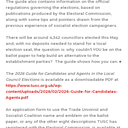
The guide also contains information on the official
regulations governing the elections, based on
publications produced by the Electoral Commission,
along with some tips and pointers drawn from the
previous experience of socialist election campaigners.
There will be around 4,342 councillors elected this May
and, with no deposits needed to stand for a local
election seat, the question is: why couldn’t YOU be on the
ballot paper to help build an alternative to the
establishment parties? The guide shows how you can. ■
The
2026 Guide for Candidates and Agents in the Local
Council Elections
is available as a downloadable PDF at
https://www.tusc.org.uk/wp-
content/uploads/2026/02/2026-Guide-for-Candidates-
Agents.pdf
An application form to use the Trade Unionist and
Socialist Coalition name and emblem on the ballot
paper, or any of the other eight descriptions TUSC has
registered with the Electoral Commission, is available at