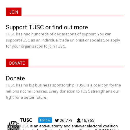
JOIN
Support TUSC or find out more
TUSC has had hundreds of declarations of support. You can
support TUSC as an individual trade unionist or socialist, or apply
for your organisation to join TUSC.
DONATE
Donate
TUSC has no big business sponsorship. TUSC is a coalition for the
millions not millionaires. Every donation to TUSC strengthens our
fight for a better future.
TUSC
26,779
16,965
Follow
TUSC is an anti-austerity and anti-war electoral coalition.