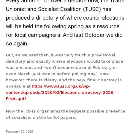
Every autumn, for over a decade now, the Trade
Unionist and Socialist Coalition (TUSC) has
produced a directory of where council elections
will be held the following spring as a resource
for local campaigners. And last October we did
so again.
But, as we said then, it was very much a provisional
directory and exactly where elections would take place
was unclear, and “won’t become so until February or
even March, just weeks before polling day”. Now,
however, there is clarity, and the new, final directory is
available at
https://www.tusc.org.uk/wp-
content/uploads/2026/02/Elections-directory-2026-
FINAL.pdf
Now the job is organising the biggest possible presence
of socialists on the ballot papers.
February 20, 2026