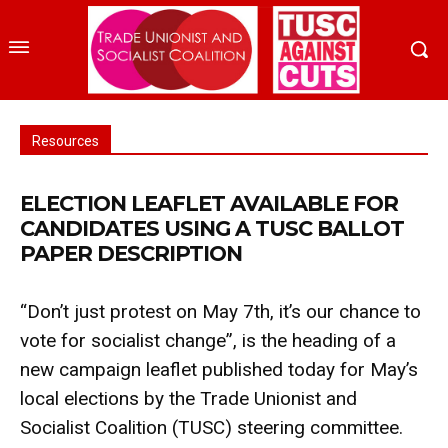
Resources
ELECTION LEAFLET AVAILABLE FOR
CANDIDATES USING A TUSC BALLOT
PAPER DESCRIPTION
“Don’t just protest on May 7th, it’s our chance to
vote for socialist change”, is the heading of a
new campaign leaflet published today for May’s
local elections by the Trade Unionist and
Socialist Coalition (TUSC) steering committee.