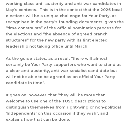
working class anti-austerity and anti-war candidates in
May’s contests. This is in the context that the 2026 local
elections will be a unique challenge for Your Party, as
recognised in the party’s founding documents, given the
“time constraints” of the official nomination process for
the elections and “the absence of agreed branch
structures” for the new party with its first elected
leadership not taking office until March.
As the guide states, as a result “there will almost
certainly be Your Party supporters who want to stand as
a clear anti-austerity, anti-war socialist candidate but
will not be able to be agreed as an official Your Party
candidate in time”.
It goes on, however, that “they will be more than
welcome to use one of the TUSC descriptions to
distinguish themselves from right-wing or non-political
‘Independents’ on this occasion if they wish”, and
explains how that can be done.