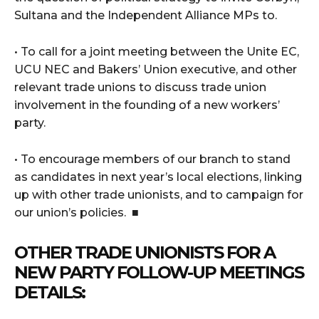
Sultana and the Independent Alliance MPs to.
• To call for a joint meeting between the Unite EC,
UCU NEC and Bakers’ Union executive, and other
relevant trade unions to discuss trade union
involvement in the founding of a new workers’
party.
• To encourage members of our branch to stand
as candidates in next year’s local elections, linking
up with other trade unionists, and to campaign for
our union’s policies. ■
OTHER TRADE UNIONISTS FOR A
NEW PARTY FOLLOW-UP MEETINGS
DETAILS: