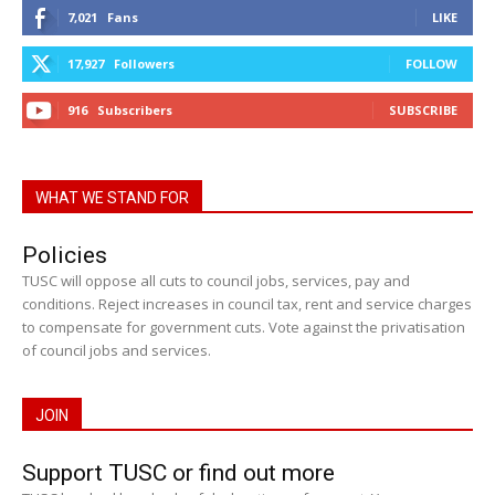
7,021
Fans
LIKE
17,927
Followers
FOLLOW
916
Subscribers
SUBSCRIBE
WHAT WE STAND FOR
Policies
TUSC will oppose all cuts to council jobs, services, pay and
conditions. Reject increases in council tax, rent and service charges
to compensate for government cuts. Vote against the privatisation
of council jobs and services.
JOIN
Support TUSC or find out more