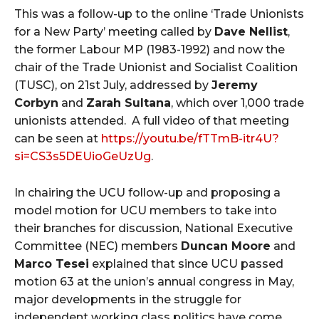
This was a follow-up to the online ‘Trade Unionists
for a New Party’ meeting called by
Dave Nellist
,
the former Labour MP (1983-1992) and now the
chair of the Trade Unionist and Socialist Coalition
(TUSC), on 21st July, addressed by
Jeremy
Corbyn
and
Zarah Sultana
, which over 1,000 trade
unionists attended. A full video of that meeting
can be seen at
https://youtu.be/fTTmB-itr4U?
si=CS3s5DEUioGeUzUg
.
In chairing the UCU follow-up and proposing a
model motion for UCU members to take into
their branches for discussion, National Executive
Committee (NEC) members
Duncan Moore
and
Marco Tesei
explained that since UCU passed
motion 63 at the union’s annual congress in May,
major developments in the struggle for
independent working class politics have come