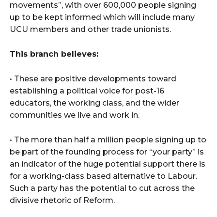
movements”, with over 600,000 people signing
up to be kept informed which will include many
UCU members and other trade unionists.
This branch believes:
• These are positive developments toward
establishing a political voice for post-16
educators, the working class, and the wider
communities we live and work in.
• The more than half a million people signing up to
be part of the founding process for “your party” is
an indicator of the huge potential support there is
for a working-class based alternative to Labour.
Such a party has the potential to cut across the
divisive rhetoric of Reform.