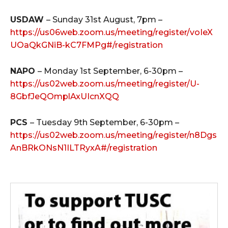
USDAW
– Sunday 31st August, 7pm –
https://us06web.zoom.us/meeting/register/voIeX
UOaQkGNiB-kC7FMPg#/registration
NAPO
– Monday 1st September, 6-30pm –
https://us02web.zoom.us/meeting/register/U-
8GbfJeQOmplAxUIcnXQQ
PCS
– Tuesday 9th September, 6-30pm –
https://us02web.zoom.us/meeting/register/n8Dgs
AnBRkONsN1ILTRyxA#/registration