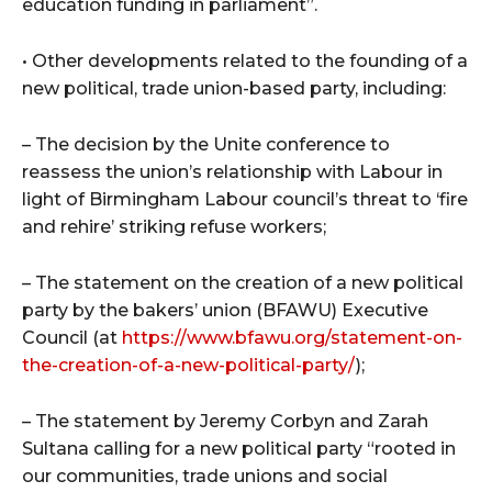
education funding in parliament”.
• Other developments related to the founding of a
new political, trade union-based party, including:
– The decision by the Unite conference to
reassess the union’s relationship with Labour in
light of Birmingham Labour council’s threat to ‘fire
and rehire’ striking refuse workers;
– The statement on the creation of a new political
party by the bakers’ union (BFAWU) Executive
Council (at
https://www.bfawu.org/statement-on-
the-creation-of-a-new-political-party/
);
– The statement by Jeremy Corbyn and Zarah
Sultana calling for a new political party “rooted in
our communities, trade unions and social