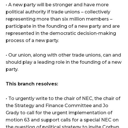
• A new party will be stronger and have more
political authority if trade unions – collectively
representing more than six million members –
participate in the founding of a new party and are
represented in the democratic decision-making
process of a new party.
• Our union, along with other trade unions, can and
should play a leading role in the founding of a new
party.
This branch resolves:
• To urgently write to the chair of NEC, the chair of
the Strategy and Finance Committee and Jo
Grady to call for the urgent implementation of
motion 63 and support calls for a special NEC on
the question of political strategy to invite Corbyn,