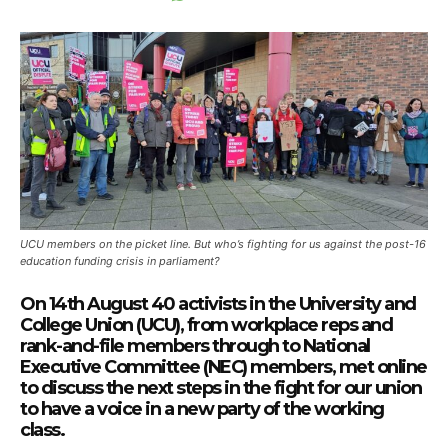
UCU members on the picket line. But who’s fighting for us against the post-16
education funding crisis in parliament?
On 14th August 40 activists in the University and
College Union (UCU), from workplace reps and
rank-and-file members through to National
Executive Committee (NEC) members, met online
to discuss the next steps in the fight for our union
to have a voice in a new party of the working
class.