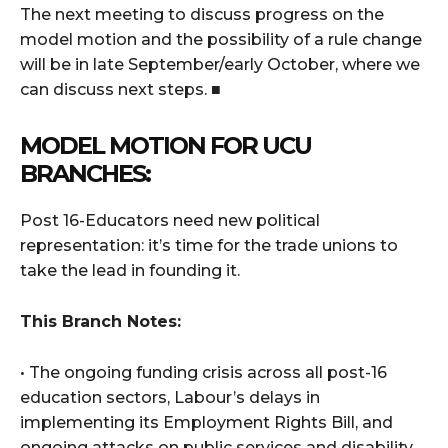
The next meeting to discuss progress on the
model motion and the possibility of a rule change
will be in late September/early October, where we
can discuss next steps. ■
MODEL MOTION FOR UCU
BRANCHES:
Post 16-Educators need new political
representation: it’s time for the trade unions to
take the lead in founding it.
This Branch Notes:
• The ongoing funding crisis across all post-16
education sectors, Labour’s delays in
implementing its Employment Rights Bill, and
ongoing attacks on public services and disability