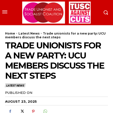
Home
Latest News
Trade unionists for a new party: UCU
members discuss the next steps
TRADE UNIONISTS FOR
A NEW PARTY: UCU
MEMBERS DISCUSS THE
NEXT STEPS
LATEST NEWS
PUBLISHED ON
AUGUST 23, 2025