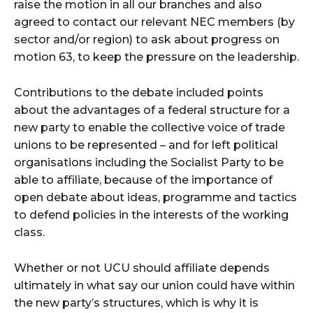
raise the motion in all our branches and also
agreed to contact our relevant NEC members (by
sector and/or region) to ask about progress on
motion 63, to keep the pressure on the leadership.
Contributions to the debate included points
about the advantages of a federal structure for a
new party to enable the collective voice of trade
unions to be represented – and for left political
organisations including the Socialist Party to be
able to affiliate, because of the importance of
open debate about ideas, programme and tactics
to defend policies in the interests of the working
class.
Whether or not UCU should affiliate depends
ultimately in what say our union could have within
the new party’s structures, which is why it is