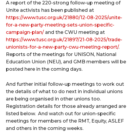
A report of the 220-strong follow-up meeting of
Unite activists has been published at
https://www.tusc.org.uk/21880/12-08-2025/unite-
for-a-new-party-meeting-sets-union-specific-
campaign-plan/
and the CWU meeting at
https://www.tusc.org.uk/21897/21-08-2025/trade-
unionists-for-a-new-party-cwu-meeting-report/
.
Reports of the meetings for UNISON, National
Education Union (NEU), and GMB members will be
posted here in the coming days.
And further initial follow-up meetings to work out
the details of what to do next in individual unions
are being organised in other unions too.
Registration details for those already arranged are
listed below. And watch out for union-specific
meetings for members of the RMT, Equity, ASLEF
and others in the coming weeks.