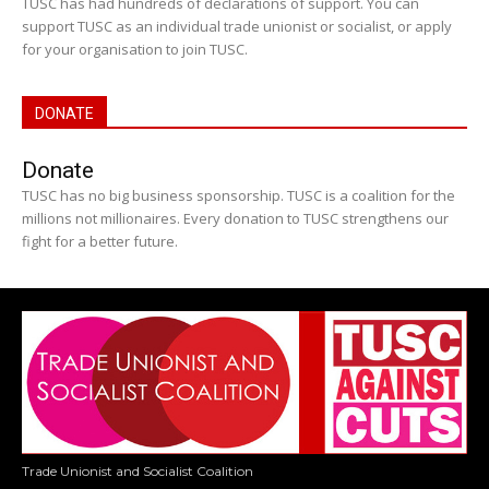
TUSC has had hundreds of declarations of support. You can
support TUSC as an individual trade unionist or socialist, or apply
for your organisation to join TUSC.
DONATE
Donate
TUSC has no big business sponsorship. TUSC is a coalition for the
millions not millionaires. Every donation to TUSC strengthens our
fight for a better future.
Trade Unionist and Socialist Coalition