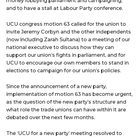
money lobbying parliament and campaigning,
and to have a stall at Labour Party conference.
UCU congress motion 63 called for the union to
invite Jeremy Corbyn and the other independents
(now including Zarah Sultana) to a meeting of our
national executive to discuss how they can
support our union’s fights in parliament, and for
UCU to encourage our own members to stand in
elections to campaign for our union’s policies.
Since the announcement of a new party,
implementation of motion 63 has become urgent,
as the question of the new party’s structure and
what role the trade unions can have within it are
debated over the next few months.
The ‘UCU for a new party’ meeting resolved to