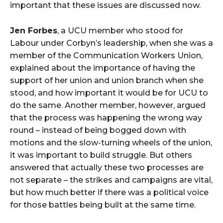
important that these issues are discussed now.
Jen Forbes
, a UCU member who stood for
Labour under Corbyn’s leadership, when she was a
member of the Communication Workers Union,
explained about the importance of having the
support of her union and union branch when she
stood, and how important it would be for UCU to
do the same. Another member, however, argued
that the process was happening the wrong way
round – instead of being bogged down with
motions and the slow-turning wheels of the union,
it was important to build struggle. But others
answered that actually these two processes are
not separate – the strikes and campaigns are vital,
but how much better if there was a political voice
for those battles being built at the same time.