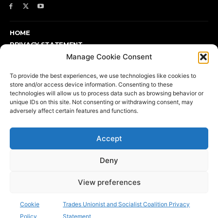
HOME
PRIVACY STATEMENT
ABOUT
Manage Cookie Consent
SUPPORT TUSC OR FIND OUT MORE
To provide the best experiences, we use technologies like cookies to
DONATE
store and/or access device information. Consenting to these
COOKIE POLICY (UK)
technologies will allow us to process data such as browsing behavior or
unique IDs on this site. Not consenting or withdrawing consent, may
adversely affect certain features and functions.
Support TUSC or find out more
Accept
Deny
View preferences
Printed and published by TUSC, 17 Colebert House, Colebert
Avenue, London E1 4JP | Telephone: 020 7702 8667 | email:
Cookie
Trades Unionist and Socialist Coalition Privacy
info@tusc.org.uk
| Press: 020 8988 8773
Policy
Statement