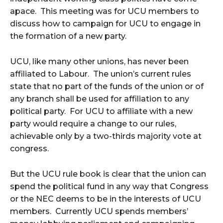
apace. This meeting was for UCU members to
discuss how to campaign for UCU to engage in
the formation of a new party.
UCU, like many other unions, has never been
affiliated to Labour. The union’s current rules
state that no part of the funds of the union or of
any branch shall be used for affiliation to any
political party. For UCU to affiliate with a new
party would require a change to our rules,
achievable only by a two-thirds majority vote at
congress.
But the UCU rule book is clear that the union can
spend the political fund in any way that Congress
or the NEC deems to be in the interests of UCU
members. Currently UCU spends members’