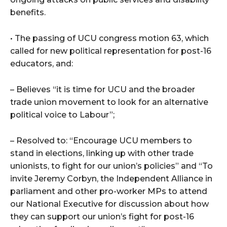
benefits.
• The passing of UCU congress motion 63, which
called for new political representation for post-16
educators, and:
– Believes “it is time for UCU and the broader
trade union movement to look for an alternative
political voice to Labour”;
– Resolved to: “Encourage UCU members to
stand in elections, linking up with other trade
unionists, to fight for our union’s policies” and “To
invite Jeremy Corbyn, the Independent Alliance in
parliament and other pro-worker MPs to attend
our National Executive for discussion about how
they can support our union’s fight for post-16