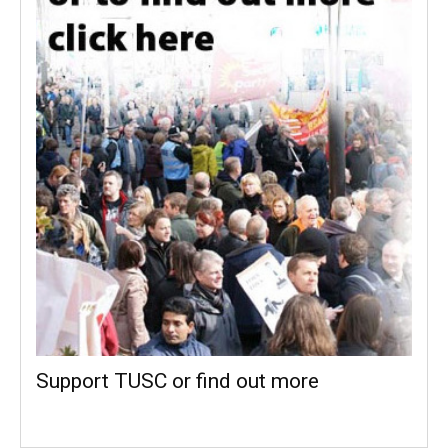
Support TUSC or find out more