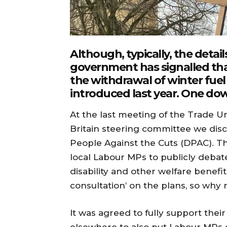
Although, typically, the detai
government has signalled that
the withdrawal of winter fuel
introduced last year. One dow
At the last meeting of the Trade Uni
Britain steering committee we dis
People Against the Cuts (DPAC). T
local Labour MPs to publicly debat
disability and other welfare benefit
consultation’ on the plans, so why 
It was agreed to fully support thei