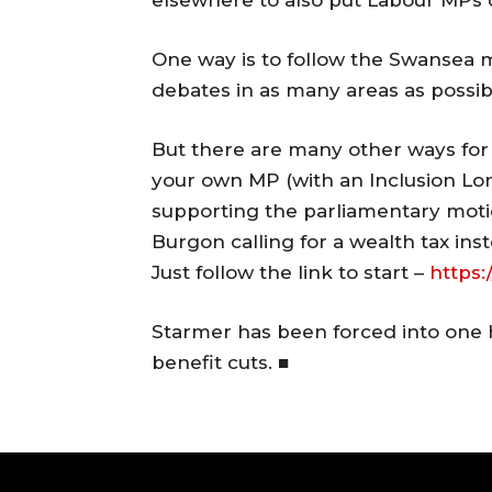
elsewhere to also put Labour MPs o
One way is to follow the Swansea 
debates in as many areas as possib
But there are many other ways for 
your own MP (with an Inclusion Lon
supporting the parliamentary moti
Burgon calling for a wealth tax inst
Just follow the link to start –
https:
Starmer has been forced into one ha
benefit cuts. ■