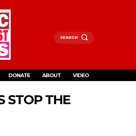
SEARCH
DONATE
ABOUT
VIDEO
S STOP THE