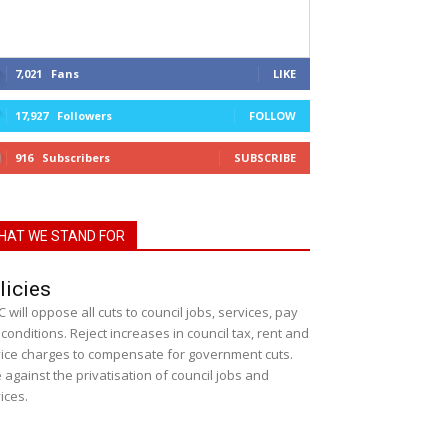
7,021
Fans
LIKE
17,927
Followers
FOLLOW
916
Subscribers
SUBSCRIBE
HAT WE STAND FOR
licies
 will oppose all cuts to council jobs, services, pay
conditions. Reject increases in council tax, rent and
ice charges to compensate for government cuts.
 against the privatisation of council jobs and
ices.