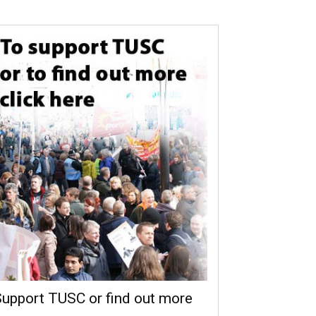
upport TUSC or find out more