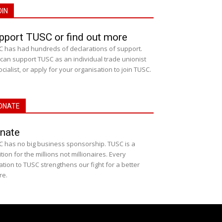
OIN
pport TUSC or find out more
 has had hundreds of declarations of support.
can support TUSC as an individual trade unionist
ocialist, or apply for your organisation to join TUSC.
ONATE
nate
 has no big business sponsorship. TUSC is a
ition for the millions not millionaires. Every
tion to TUSC strengthens our fight for a better
re.