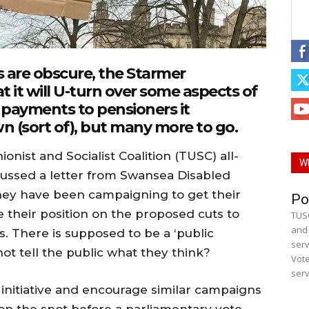
ls are obscure, the Starmer
 it will U-turn over some aspects of
 payments to pensioners it
n (sort of), but many more to go.
onist and Socialist Coalition (TUSC) all-
W
cussed a letter from Swansea Disabled
hey have been campaigning to get their
Po
e their position on the proposed cuts to
TUSC
and 
s. There is supposed to be a ‘public
serv
not tell the public what they think?
Vote
serv
r initiative and encourage similar campaigns