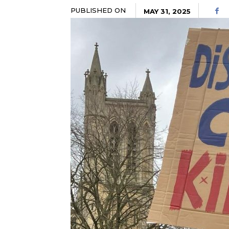
PUBLISHED ON
MAY 31, 2025