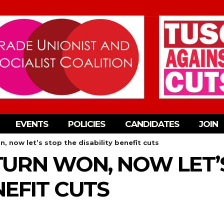
EVENTS
POLICIES
CANDIDATES
JOIN
n, now let’s stop the disability benefit cuts
-TURN WON, NOW LET’
NEFIT CUTS