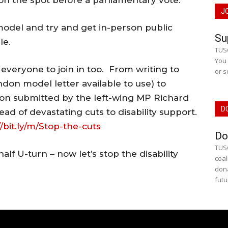
n the spot before a parliamentary vote.
J
model and try and get in-person public
Su
le.
TUSC
You 
everyone to join in too. From writing to
or s
don model letter available to use) to
on submitted by the left-wing MP Richard
D
ead of devastating cuts to disability support.
//bit.ly/m/Stop-the-cuts
Do
TUSC
lf U-turn – now let’s stop the disability
coal
dona
futu