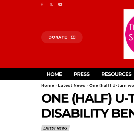
DONATE
HOME
PRESS
RESOURCES
Home
Latest News
One (half) U-turn wo
ONE (HALF) U
DISABILITY BE
LATEST NEWS