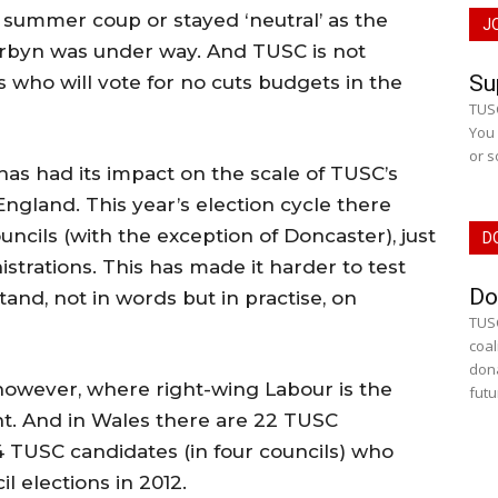
 summer coup or stayed ‘neutral’ as the
J
byn was under way. And TUSC is not
Su
 who will vote for no cuts budgets in the
TUSC
You 
or s
has had its impact on the scale of TUSC’s
 England. This year’s election cycle there
uncils (with the exception of Doncaster), just
D
strations. This has made it harder to test
Do
and, not in words but in practise, on
TUSC
coal
dona
, however, where right-wing Labour is the
futu
t. And in Wales there are 22 TUSC
4 TUSC candidates (in four councils) who
il elections in 2012.