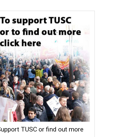
upport TUSC or find out more