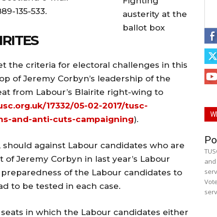
Fighting
889-135-533.
austerity at the
ballot box
IRITES
the criteria for electoral challenges in this
rop of Jeremy Corbyn’s leadership of the
at from Labour’s Blairite right-wing to
usc.org.uk/17332/05-02-2017/tusc-
W
ns-and-anti-cuts-campaigning
).
Po
, should against Labour candidates who are
TUSC
 of Jeremy Corbyn in last year’s Labour
and 
serv
he preparedness of the Labour candidates to
Vote
had to be tested in each case.
serv
 seats in which the Labour candidates either