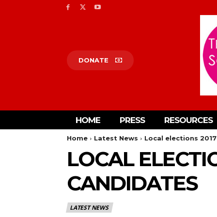
DONATE
HOME
PRESS
RESOURCES
Home
Latest News
Local elections 2017
LOCAL ELECTIO
CANDIDATES
LATEST NEWS