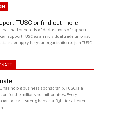
OIN
pport TUSC or find out more
 has had hundreds of declarations of support.
can support TUSC as an individual trade unionist
ocialist, or apply for your organisation to join TUSC.
ONATE
nate
 has no big business sponsorship. TUSC is a
ition for the millions not millionaires. Every
tion to TUSC strengthens our fight for a better
re.