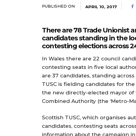
PUBLISHED ON
APRIL 10, 2017
There are 78 Trade Unionist an
candidates standing in the lo
contesting elections across 24
In Wales there are 22 council candi
contesting seats in five local autho
are 37 candidates, standing across 1
TUSC is fielding candidates for th
the new directly-elected mayor of 
Combined Authority (the ‘Metro-Ma
Scottish TUSC, which organises aut
candidates, contesting seats across 
information about the campaign in