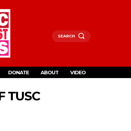
SEARCH
DONATE
ABOUT
VIDEO
OF TUSC