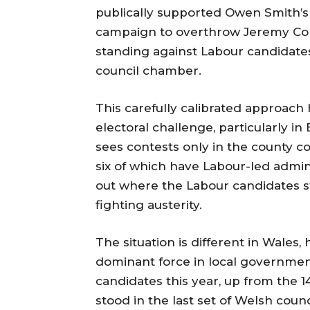
publically supported Owen Smith’s
campaign to overthrow Jeremy Cor
standing against Labour candidates
council chamber.
This carefully calibrated approach 
electoral challenge, particularly in
sees contests only in the county co
six of which have Labour-led admini
out where the Labour candidates st
fighting austerity.
The situation is different in Wales
dominant force in local governmen
candidates this year, up from the 1
stood in the last set of Welsh counc