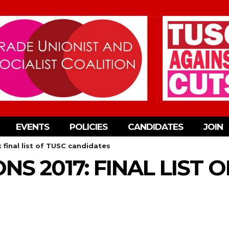
EVENTS
POLICIES
CANDIDATES
JOIN
: final list of TUSC candidates
NS 2017: FINAL LIST 