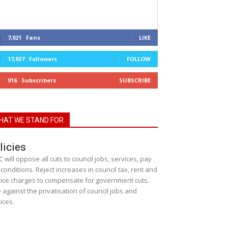
7,021
Fans
LIKE
17,927
Followers
FOLLOW
916
Subscribers
SUBSCRIBE
HAT WE STAND FOR
licies
 will oppose all cuts to council jobs, services, pay
conditions. Reject increases in council tax, rent and
ice charges to compensate for government cuts.
 against the privatisation of council jobs and
ices.