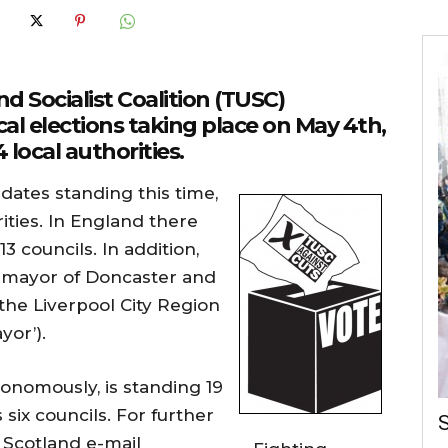
d Socialist Coalition (TUSC)
cal elections taking place on May 4th,
 local authorities.
dates standing this time,
rities. In England there
3 councils. In addition,
e mayor of Doncaster and
the Liverpool City Region
yor’).
onomously, is standing 19
six councils. For further
S
 Scotland e-mail