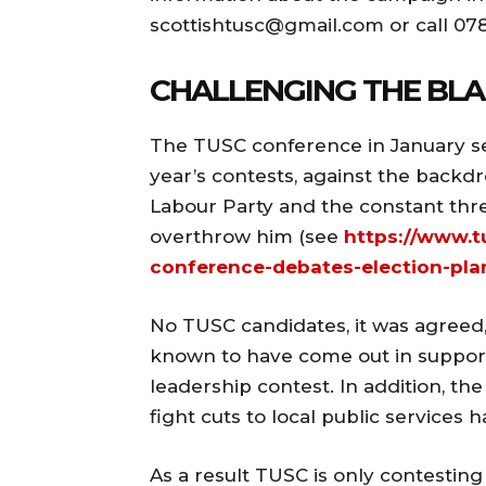
scottishtusc@gmail.com
or call 07
CHALLENGING THE BLA
The TUSC conference in January set 
year’s contests, against the backd
Labour Party and the constant thre
overthrow him (see
https://www.t
conference-debates-election-pla
No TUSC candidates, it was agreed
known to have come out in support
leadership contest. In addition, t
fight cuts to local public services 
As a result TUSC is only contesting